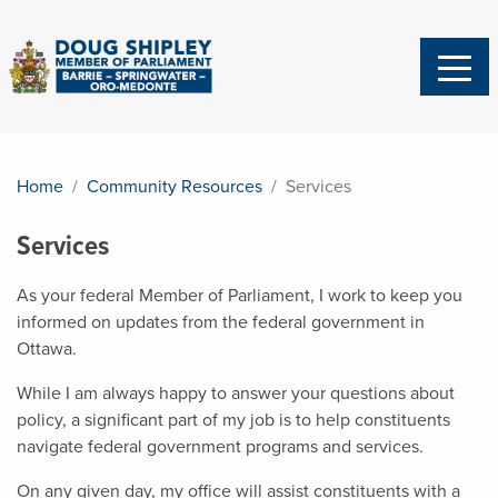
Home
Community Resources
Services
Services
As your federal Member of Parliament, I work to keep you
informed on updates from the federal government in
Ottawa.
While I am always happy to answer your questions about
policy, a significant part of my job is to help constituents
navigate federal government programs and services.
On any given day, my office will assist constituents with a