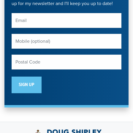
up for my newsletter and I'll keep you up to date!