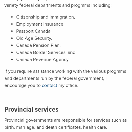
variety federal departments and programs including:
Citizenship and Immigration,
Employment Insurance,
Passport Canada,
Old Age Security,
Canada Pension Plan,
Canada Border Services, and
Canada Revenue Agency.
If you require assistance working with the various programs
and departments run by the federal government, I
encourage you to
contact
my office.
Provincial services
Provincial governments are responsible for services such as
birth, marriage, and death certificates, health care,