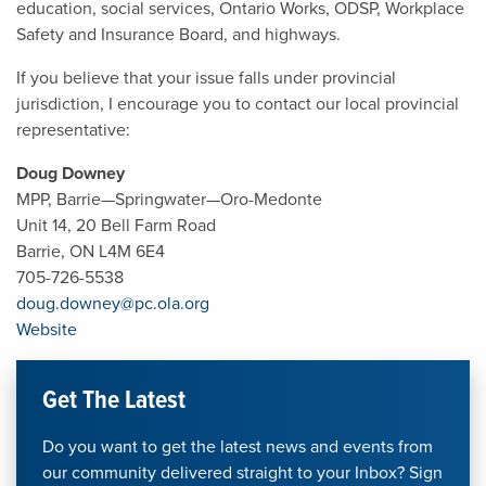
education, social services, Ontario Works, ODSP, Workplace
Safety and Insurance Board, and highways.
If you believe that your issue falls under provincial
jurisdiction, I encourage you to contact our local provincial
representative:
Doug Downey
MPP, Barrie—Springwater—Oro-Medonte
Unit 14, 20 Bell Farm Road
Barrie, ON L4M 6E4
705-726-5538
doug.downey@pc.ola.org
Website
Get The Latest
Do you want to get the latest news and events from
our community delivered straight to your Inbox? Sign