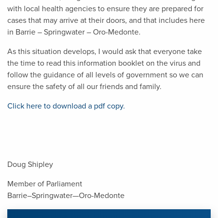
with local health agencies to ensure they are prepared for
cases that may arrive at their doors, and that includes here
in Barrie – Springwater – Oro-Medonte.
As this situation develops, I would ask that everyone take
the time to read this information booklet on the virus and
follow the guidance of all levels of government so we can
ensure the safety of all our friends and family.
Click here to download a pdf copy.
Doug Shipley
Member of Parliament
Barrie–Springwater—Oro-Medonte