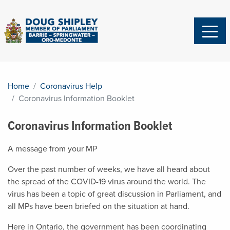
Home
Coronavirus Help
Coronavirus Information Booklet
Coronavirus Information Booklet
A message from your MP
Over the past number of weeks, we have all heard about
the spread of the COVID-19 virus around the world. The
virus has been a topic of great discussion in Parliament, and
all MPs have been briefed on the situation at hand.
Here in Ontario, the government has been coordinating