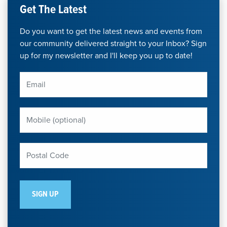
Get The Latest
Do you want to get the latest news and events from
our community delivered straight to your Inbox? Sign
up for my newsletter and I'll keep you up to date!